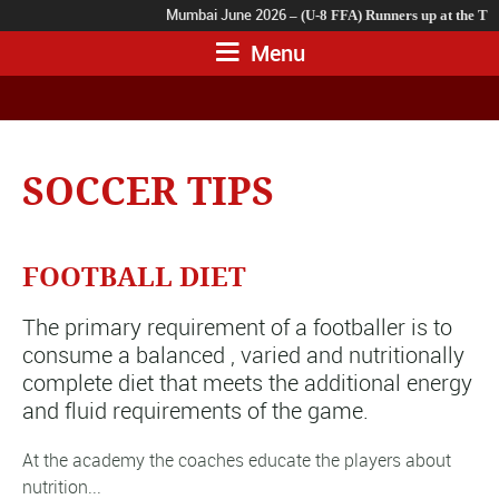
Mumbai June 2026
– (U-8 FFA) Runners up at the TSL
Mumbai 2023
– (U-11 FFA Team B) Runners up At The 
Menu
SOCCER TIPS
FOOTBALL DIET
The primary requirement of a footballer is to
consume a balanced , varied and nutritionally
complete diet that meets the additional energy
and fluid requirements of the game.
At the academy the coaches educate the players about
nutrition...