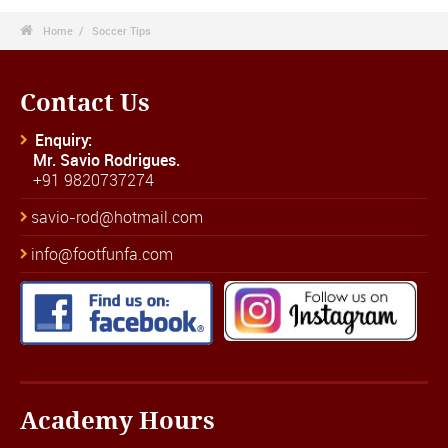

Home
Soccer Tips
Contact Us
Enquiry:
Mr. Savio Rodrigues.
+91 9820737274
savio-rod@hotmail.com
info@footfunfa.com
Academy Hours