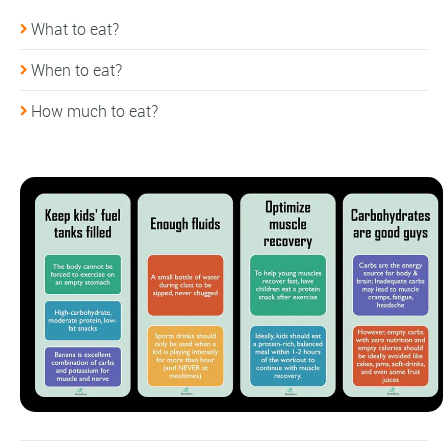
What to eat?
When to eat?
How much to eat?