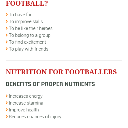
FOOTBALL?
To have fun
To improve skills
To be like their heroes
To belong to a group
To find excitement
To play with friends
NUTRITION FOR FOOTBALLERS
BENEFITS OF PROPER NUTRIENTS
Increases energy
Increase stamina
Improve health
Reduces chances of injury