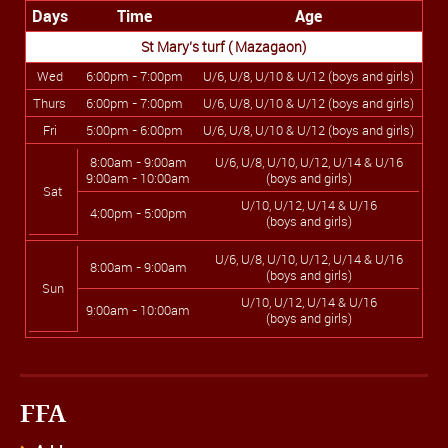
Days
Time
Age
St Mary’s turf ( Mazagaon)
Wed
6:00pm - 7:00pm
U/6, U/8, U/10 & U/12 (boys and girls)
Thurs
6:00pm - 7:00pm
U/6, U/8, U/10 & U/12 (boys and girls)
Fri
5:00pm - 6:00pm
U/6, U/8, U/10 & U/12 (boys and girls)
8:00am - 9:00am
U/6, U/8, U/10, U/12, U/14 & U/16
9:00am - 10:00am
(boys and girls)
Sat
U/10, U/12, U/14 & U/16
4:00pm - 5:00pm
(boys and girls)
U/6, U/8, U/10, U/12, U/14 & U/16
8:00am - 9:00am
(boys and girls)
Sun
U/10, U/12, U/14 & U/16
9:00am - 10:00am
(boys and girls)
FFA