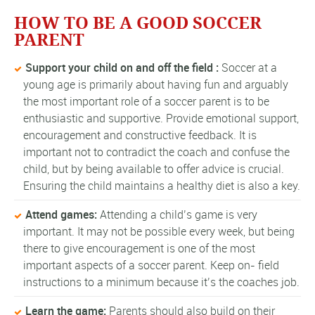
HOW TO BE A GOOD SOCCER
PARENT
Support your child on and off the field :
Soccer at a
young age is primarily about having fun and arguably
the most important role of a soccer parent is to be
enthusiastic and supportive. Provide emotional support,
encouragement and constructive feedback. It is
important not to contradict the coach and confuse the
child, but by being available to offer advice is crucial.
Ensuring the child maintains a healthy diet is also a key.
Attend games:
Attending a child’s game is very
important. It may not be possible every week, but being
there to give encouragement is one of the most
important aspects of a soccer parent. Keep on- field
instructions to a minimum because it’s the coaches job.
Learn the game:
Parents should also build on their