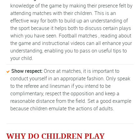
knowledge of the game by making their presence felt by
attending matches with their children. This is an
effective way for both to build up an understanding of
the sport because it helps both to discuss certain plays
which you have seen. Football matches , reading about
the game and instructional videos can all enhance your
understanding, enabling you to pass on useful tips to
your child.
Show respect:
Once at matches, it is important to
conduct yourself in an appropriate fashion. Only speak
to the referee and linesman if you intend to be
complimentary, respect the opposition and keep a
reasonable distance from the field. Set a good example
because children emulate the actions of adults.
WHY DO CHILDREN PLAY